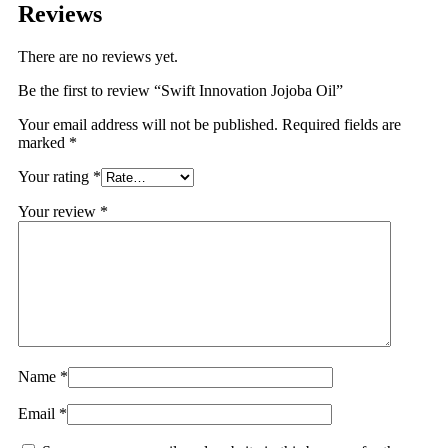
Reviews
There are no reviews yet.
Be the first to review “Swift Innovation Jojoba Oil”
Your email address will not be published.
Required fields are
marked
*
Your rating
*
Your review
*
Name
*
Email
*