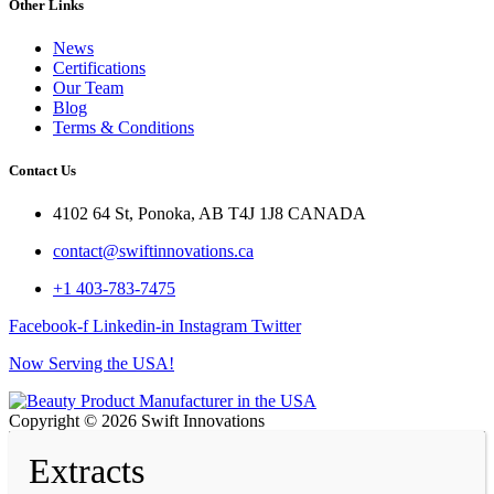
Other Links
News
Certifications
Our Team
Blog
Terms & Conditions
Contact Us
4102 64 St, Ponoka, AB T4J 1J8 CANADA
contact@swiftinnovations.ca
+1 403-783-7475
Facebook-f
Linkedin-in
Instagram
Twitter
Now Serving the USA!
Copyright © 2026 Swift Innovations
Extracts