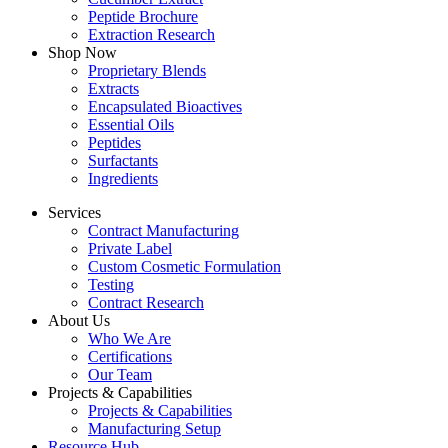
Peptide Brochure
Extraction Research
Shop Now
Proprietary Blends
Extracts
Encapsulated Bioactives
Essential Oils
Peptides
Surfactants
Ingredients
Services
Contract Manufacturing
Private Label
Custom Cosmetic Formulation
Testing
Contract Research
About Us
Who We Are
Certifications
Our Team
Projects & Capabilities
Projects & Capabilities
Manufacturing Setup
Resource Hub