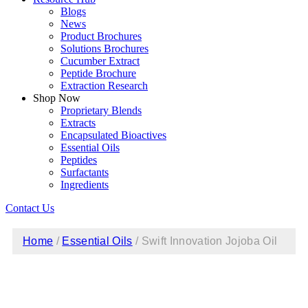
Blogs
News
Product Brochures
Solutions Brochures
Cucumber Extract
Peptide Brochure
Extraction Research
Shop Now
Proprietary Blends
Extracts
Encapsulated Bioactives
Essential Oils
Peptides
Surfactants
Ingredients
Contact Us
Home
/
Essential Oils
/ Swift Innovation Jojoba Oil