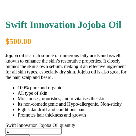
Swift Innovation Jojoba Oil
$
500.00
Jojoba oil is a rich source of numerous fatty acids and iswell-
known to enhance the skin’s restorative properties. It closely
mimics the skin’s own sebum, making it an effective ingredient
for all skin types, especially dry skin. Jojoba oil is also great for
the hair, scalp and beard.
100% pure and organic
All type of skin
Moisturises, nourishes, and revitalises the skin
Its non-comedogenic and Hypo-allergenic, Non-sticky
Fights dandruff and conditions hair
Promotes hair thickness and growth
Swift Innovation Jojoba Oil quantity