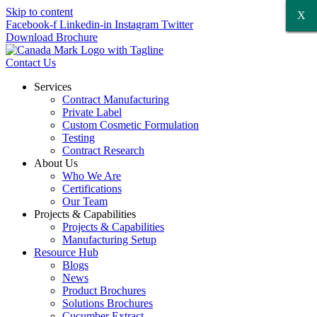
Skip to content
X
X
X
X
X
X
Facebook-f
Linkedin-in
Instagram
Twitter
Download Brochure
Contact Us
Services
Contract Manufacturing
Private Label
Custom Cosmetic Formulation
Testing
Contract Research
About Us
Who We Are
Certifications
Our Team
Projects & Capabilities
Projects & Capabilities
Manufacturing Setup
Resource Hub
Blogs
News
Product Brochures
Solutions Brochures
Cucumber Extract