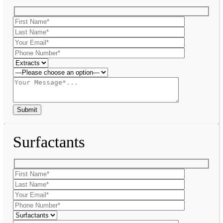
Surfactants