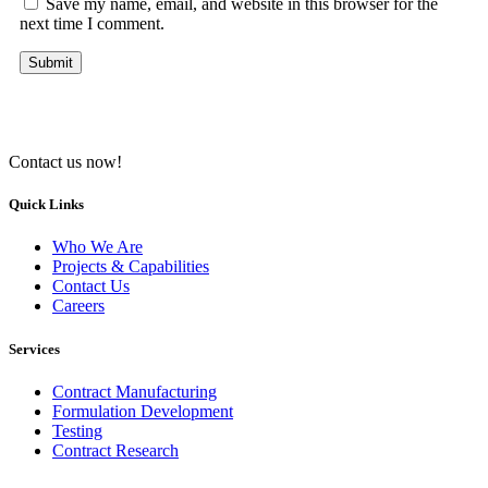
Save my name, email, and website in this browser for the
next time I comment.
Contact us now!
Quick Links
Who We Are
Projects & Capabilities
Contact Us
Careers
Services
Contract Manufacturing
Formulation Development
Testing
Contract Research