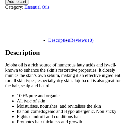
Add to cart
Category:
Essential Oils
Description
Reviews (0)
Description
Jojoba oil is a rich source of numerous fatty acids and iswell-
known to enhance the skin’s restorative properties. It closely
mimics the skin’s own sebum, making it an effective ingredient
for all skin types, especially dry skin. Jojoba oil is also great for
the hair, scalp and beard.
100% pure and organic
All type of skin
Moisturises, nourishes, and revitalises the skin
Its non-comedogenic and Hypo-allergenic, Non-sticky
Fights dandruff and conditions hair
Promotes hair thickness and growth