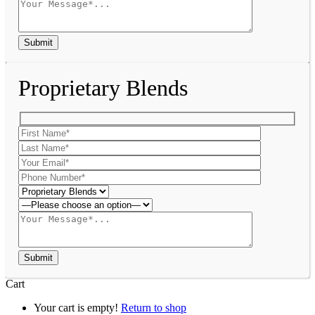
Proprietary Blends
Cart
Your cart is empty!
Return to shop