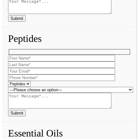
Peptides
Essential Oils