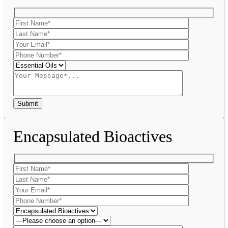
Encapsulated Bioactives