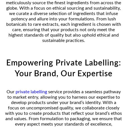
meticulously source the finest ingredients from across the
globe. With a focus on ethical sourcing and sustainability,
we curate a diverse selection of ingredients that infuse
potency and allure into your formulations. From lush
botanicals to rare extracts, each ingredient is chosen with
care, ensuring that your products not only meet the
highest standards of quality but also uphold ethical and
sustainable practices.
Empowering Private Labelling:
Your Brand, Our Expertise
Our
private labelling
service provides a seamless pathway
to market entry, allowing you to harness our expertise to
develop products under your brand’s identity. With a
focus on uncompromised quality, we collaborate closely
with you to create products that reflect your brand’s ethos
and values. From formulation to packaging, we ensure that
every aspect meets your standards of excellence,