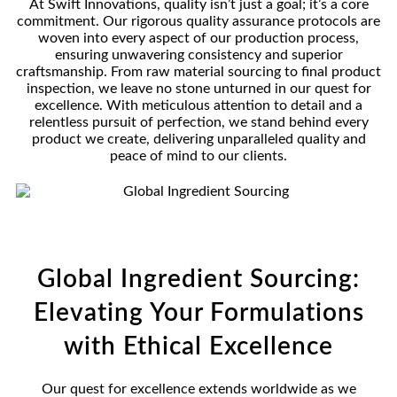
At Swift Innovations, quality isn’t just a goal; it’s a core
commitment. Our rigorous quality assurance protocols are
woven into every aspect of our production process,
ensuring unwavering consistency and superior
craftsmanship. From raw material sourcing to final product
inspection, we leave no stone unturned in our quest for
excellence. With meticulous attention to detail and a
relentless pursuit of perfection, we stand behind every
product we create, delivering unparalleled quality and
peace of mind to our clients.
Global Ingredient Sourcing:
Elevating Your Formulations
with Ethical Excellence
Our quest for excellence extends worldwide as we