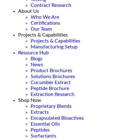
Contract Research
About Us
Who We Are
Certifications
Our Team
Projects & Capabilities
Projects & Capabilities
Manufacturing Setup
Resource Hub
Blogs
News
Product Brochures
Solutions Brochures
Cucumber Extract
Peptide Brochure
Extraction Research
Shop Now
Proprietary Blends
Extracts
Encapsulated Bioactives
Essential Oils
Peptides
Surfactants