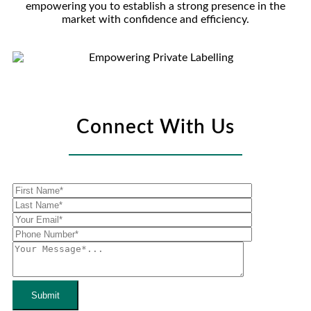
empowering you to establish a strong presence in the
market with confidence and efficiency.
Connect With Us