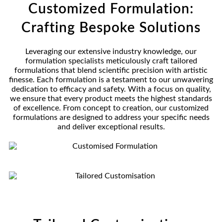
Customized Formulation:
Crafting Bespoke Solutions
Leveraging our extensive industry knowledge, our
formulation specialists meticulously craft tailored
formulations that blend scientific precision with artistic
finesse. Each formulation is a testament to our unwavering
dedication to efficacy and safety. With a focus on quality,
we ensure that every product meets the highest standards
of excellence. From concept to creation, our customized
formulations are designed to address your specific needs
and deliver exceptional results.