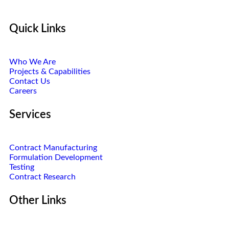
Quick Links
Who We Are
Projects & Capabilities
Contact Us
Careers
Services
Contract Manufacturing
Formulation Development
Testing
Contract Research
Other Links