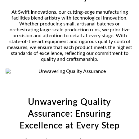
At Swift Innovations, our cutting-edge manufacturing
facilities blend artistry with technological innovation.
Whether producing small, artisanal batches or
orchestrating large-scale production runs, we prioritize
precision and attention to detail at every stage. With
state-of-the-art equipment and rigorous quality control
measures, we ensure that each product meets the highest
standards of excellence, reflecting our commitment to
quality and craftsmanship.
Unwavering Quality
Assurance: Ensuring
Excellence at Every Step