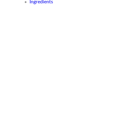
Ingredients