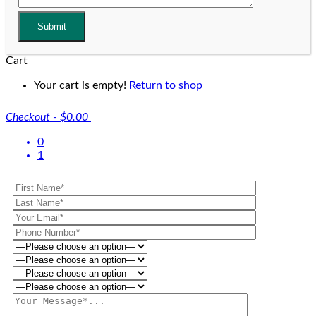
Cart
Your cart is empty!
Return to shop
Checkout
-
$0.00
0
1