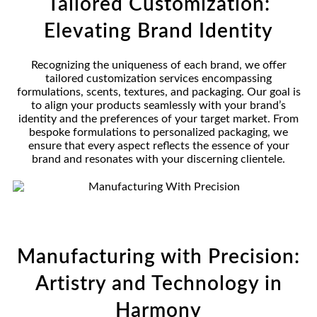
Tailored Customization:
Elevating Brand Identity
Recognizing the uniqueness of each brand, we offer
tailored customization services encompassing
formulations, scents, textures, and packaging. Our goal is
to align your products seamlessly with your brand’s
identity and the preferences of your target market. From
bespoke formulations to personalized packaging, we
ensure that every aspect reflects the essence of your
brand and resonates with your discerning clientele.
Manufacturing with Precision:
Artistry and Technology in
Harmony