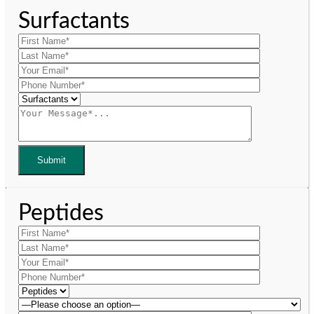
Surfactants
Peptides