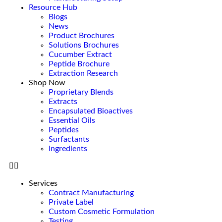
Resource Hub
Blogs
News
Product Brochures
Solutions Brochures
Cucumber Extract
Peptide Brochure
Extraction Research
Shop Now
Proprietary Blends
Extracts
Encapsulated Bioactives
Essential Oils
Peptides
Surfactants
Ingredients
Services
Contract Manufacturing
Private Label
Custom Cosmetic Formulation
Testing