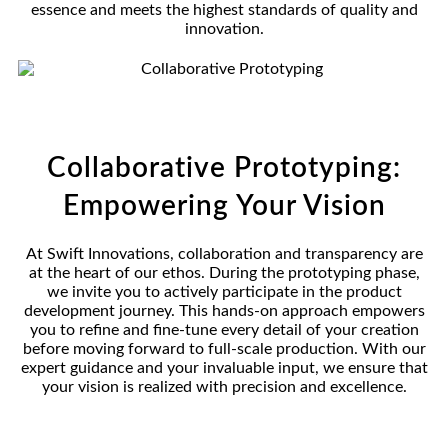
essence and meets the highest standards of quality and
innovation.
Collaborative Prototyping:
Empowering Your Vision
At Swift Innovations, collaboration and transparency are
at the heart of our ethos. During the prototyping phase,
we invite you to actively participate in the product
development journey. This hands-on approach empowers
you to refine and fine-tune every detail of your creation
before moving forward to full-scale production. With our
expert guidance and your invaluable input, we ensure that
your vision is realized with precision and excellence.