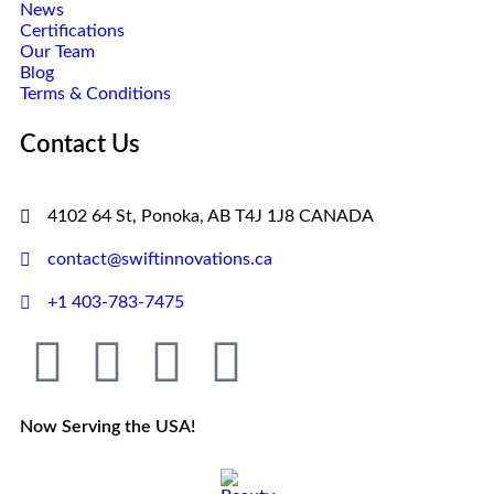
News
Certifications
Our Team
Blog
Terms & Conditions
Contact Us
4102 64 St, Ponoka, AB T4J 1J8 CANADA
contact@swiftinnovations.ca
+1 403-783-7475
Now Serving the USA!