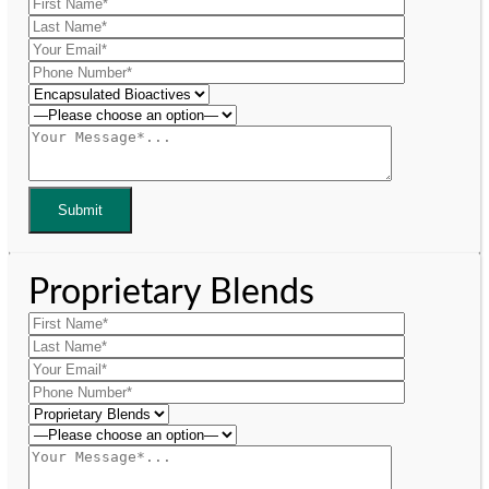
Proprietary Blends