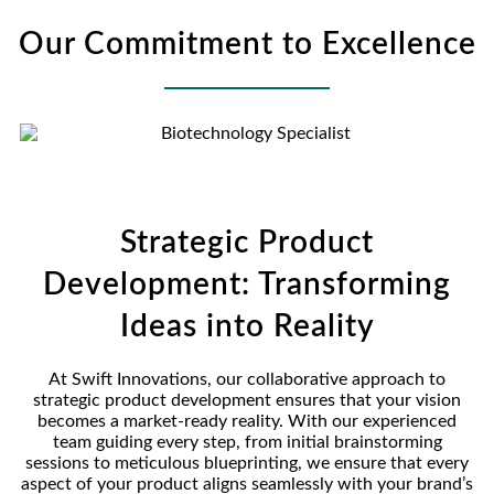
Our Commitment to Excellence
Strategic Product
Development: Transforming
Ideas into Reality
At Swift Innovations, our collaborative approach to
strategic product development ensures that your vision
becomes a market-ready reality. With our experienced
team guiding every step, from initial brainstorming
sessions to meticulous blueprinting, we ensure that every
aspect of your product aligns seamlessly with your brand’s