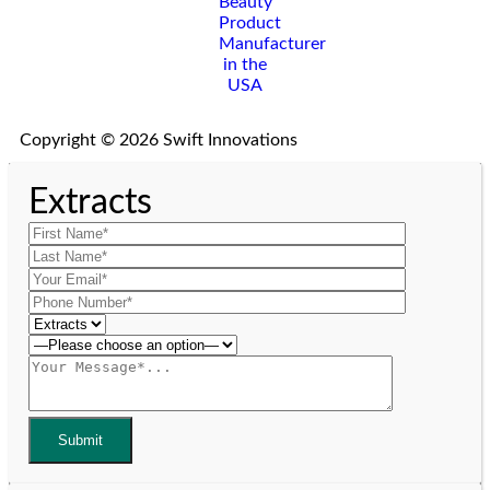
Copyright © 2026 Swift Innovations
Extracts