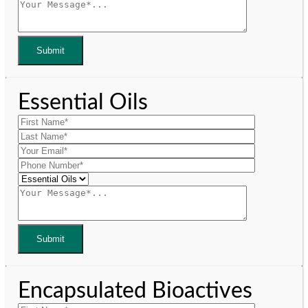
Essential Oils
Encapsulated Bioactives