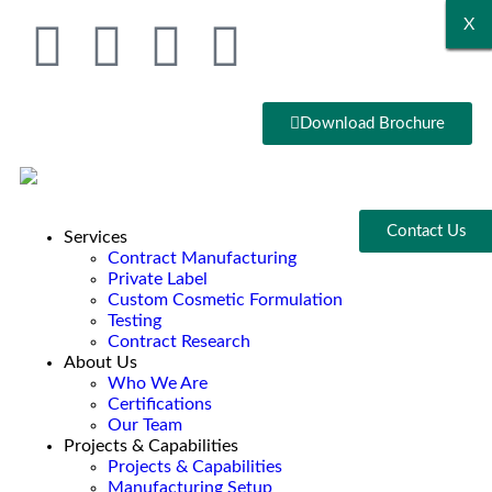
X
X
X
X
X
X
Download Brochure
Contact Us
Services
Contract Manufacturing
Private Label
Custom Cosmetic Formulation
Testing
Contract Research
About Us
Who We Are
Certifications
Our Team
Projects & Capabilities
Projects & Capabilities
Manufacturing Setup