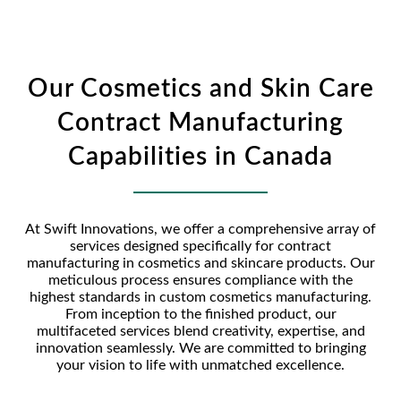
Our Cosmetics and Skin Care
Contract Manufacturing
Capabilities in Canada
At Swift Innovations, we offer a comprehensive array of
services designed specifically for contract
manufacturing in cosmetics and skincare products. Our
meticulous process ensures compliance with the
highest standards in custom cosmetics manufacturing.
From inception to the finished product, our
multifaceted services blend creativity, expertise, and
innovation seamlessly. We are committed to bringing
your vision to life with unmatched excellence.