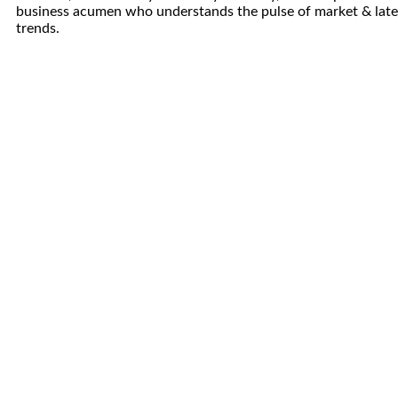
business acumen who understands the pulse of market & late
trends.