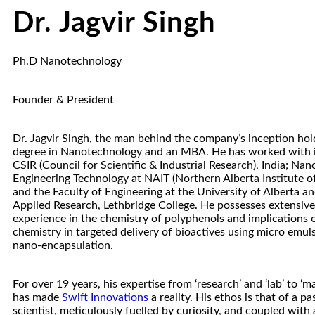
Dr. Jagvir Singh
Ph.D Nanotechnology
Founder & President
Dr. Jagvir Singh, the man behind the company’s inception hol
degree in Nanotechnology and an MBA. He has worked with in
CSIR (Council for Scientific & Industrial Research), India; Na
Engineering Technology at NAIT (Northern Alberta Institute o
and the Faculty of Engineering at the University of Alberta a
Applied Research, Lethbridge College. He possesses extensive
experience in the chemistry of polyphenols and implications o
chemistry in targeted delivery of bioactives using micro emuls
nano-encapsulation.
For over 19 years, his expertise from ‘research’ and ‘lab’ to ‘m
has made
Swift Innovations
a reality. His ethos is that of a p
scientist, meticulously fuelled by curiosity, and coupled with 