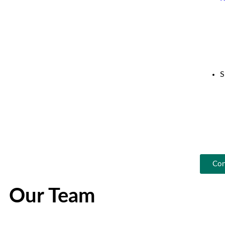
S
Con
Our Team