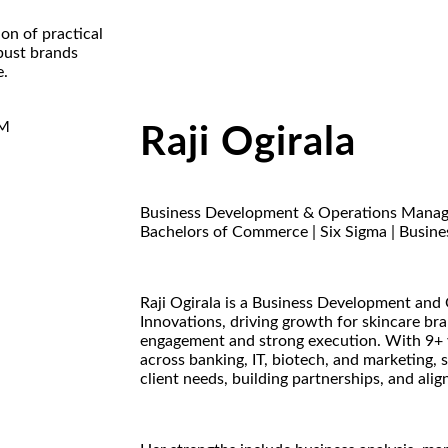
on of practical
bust brands
e.
Raji Ogirala
Business Development & Operations Manag
Bachelors of Commerce | Six Sigma | Busine
Raji Ogirala is a Business Development and
Innovations, driving growth for skincare bra
engagement and strong execution. With 9+ y
across banking, IT, biotech, and marketing,
client needs, building partnerships, and alig