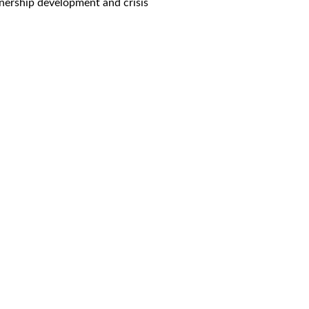
rtnership development and crisis