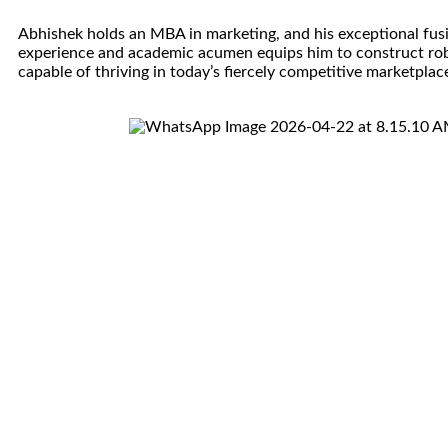
Abhishek holds an MBA in marketing, and his exceptional fusi
experience and academic acumen equips him to construct ro
capable of thriving in today’s fiercely competitive marketplac