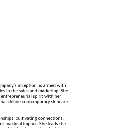
ompany’s inception, is armed with
es in the sales and marketing. She
entrepreneurial spirit with her
 that define contemporary skincare
onships, cultivating connections,
or maximal impact. She leads the