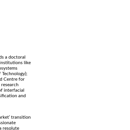
ds a doctoral
stitutions like
nosystems
f Technology);
nd Centre for
 research
f interfacial
ification and
arket’ transition
assionate
a resolute