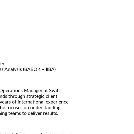
er
ss Analysis (BABOK – IIBA)
 Operations Manager at Swift
nds through strategic client
ears of international experience
 she focuses on understanding
ning teams to deliver results.