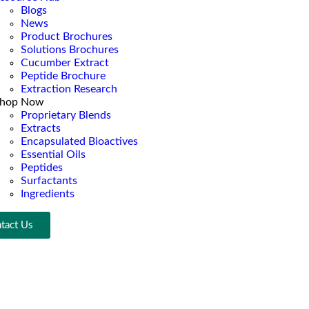
Blogs
News
Product Brochures
Solutions Brochures
Cucumber Extract
Peptide Brochure
Extraction Research
hop Now
Proprietary Blends
Extracts
Encapsulated Bioactives
Essential Oils
Peptides
Surfactants
Ingredients
tact Us