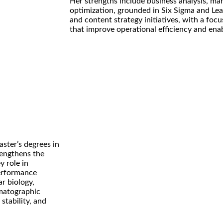
Her strengths include business analysis, ma
optimization, grounded in Six Sigma and Lean
and content strategy initiatives, with a foc
that improve operational efficiency and ena
ster’s degrees in
rengthens the
y role in
erformance
r biology,
omatographic
stability, and