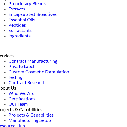
Proprietary Blends
Extracts
Encapsulated Bioactives
Essential Oils
Peptides
Surfactants
Ingredients
ervices
Contract Manufacturing
Private Label
Custom Cosmetic Formulation
Testing
Contract Research
bout Us
Who We Are
Certifications
Our Team
rojects & Capabilities
Projects & Capabilities
Manufacturing Setup
esource Hub