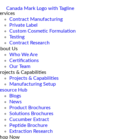
ervices
Contract Manufacturing
Private Label
Custom Cosmetic Formulation
Testing
Contract Research
bout Us
Who We Are
Certifications
Our Team
rojects & Capabilities
Projects & Capabilities
Manufacturing Setup
esource Hub
Blogs
News
Product Brochures
Solutions Brochures
Cucumber Extract
Peptide Brochure
Extraction Research
hop Now