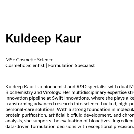
Kuldeep Kaur
MSc Cosmetic Science
Cosmetic Scientist | Formulation Specialist
Kuldeep Kaur is a biochemist and R&D specialist with dual Ma
Biochemistry and Virology. Her multidisciplinary expertise st
innovation pipeline at Swift Innovations, where she plays a ke
transforming advanced research into science-backed, high-p
personal-care solutions. With a strong foundation in molecula
protein purification, artificial biofluid development, and chr
analysis, she supports the evaluation of bioactives, ingredient 
data-driven formulation decisions with exceptional precision.