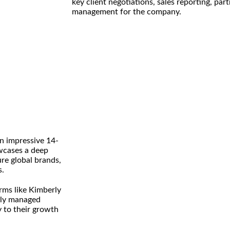
key client negotiations, sales reporting, pa
management for the company.
an impressive 14-
owcases a deep
ure global brands,
s.
rms like Kimberly
ptly managed
y to their growth