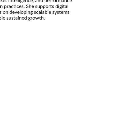
rket intelligence, and performance
 practices. She supports digital
us on developing scalable systems
ble sustained growth.