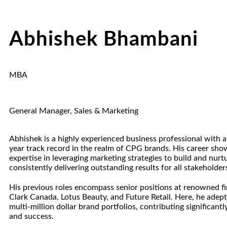
Abhishek Bhambani
MBA
General Manager, Sales & Marketing
Abhishek is a highly experienced business professional with 
year track record in the realm of CPG brands. His career sh
expertise in leveraging marketing strategies to build and nurt
consistently delivering outstanding results for all stakeholder
His previous roles encompass senior positions at renowned fi
Clark Canada, Lotus Beauty, and Future Retail. Here, he ade
multi-million dollar brand portfolios, contributing significantl
and success.