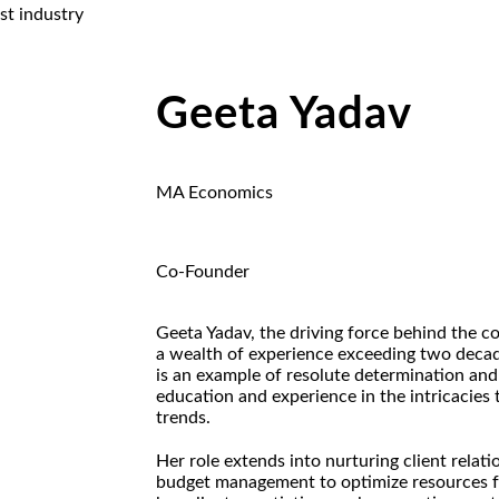
st industry
Geeta Yadav
MA Economics
Co-Founder
Geeta Yadav, the driving force behind the c
a wealth of experience exceeding two decad
is an example of resolute determination and 
education and experience in the intricacies
trends.
Her role extends into nurturing client relati
budget management to optimize resources f