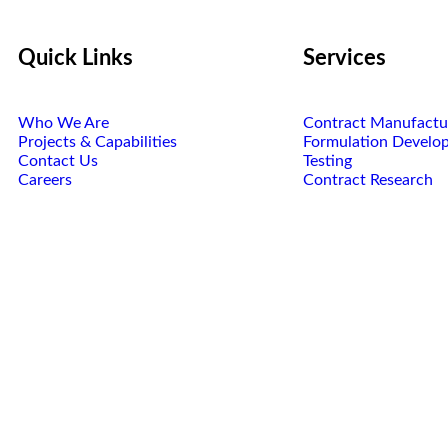
Quick Links
Services
Who We Are
Contract Manufactu
Projects & Capabilities
Formulation Develo
Contact Us
Testing
Careers
Contract Research