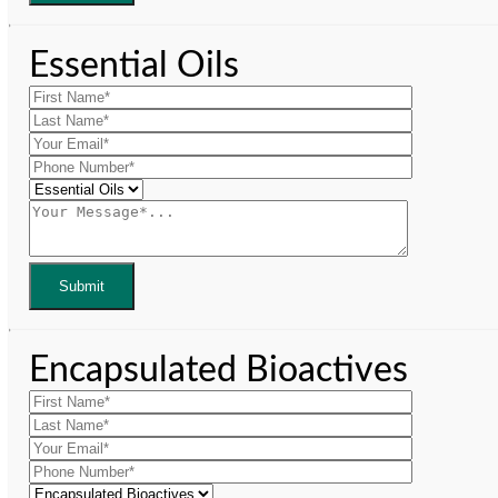
Essential Oils
Encapsulated Bioactives