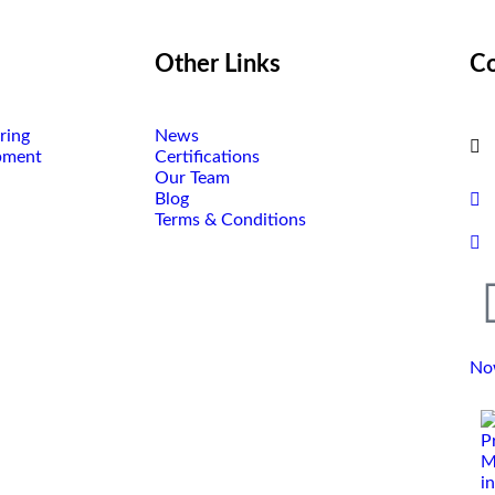
Other Links
Co
ring
News
pment
Certifications
Our Team
Blog
Terms & Conditions
No