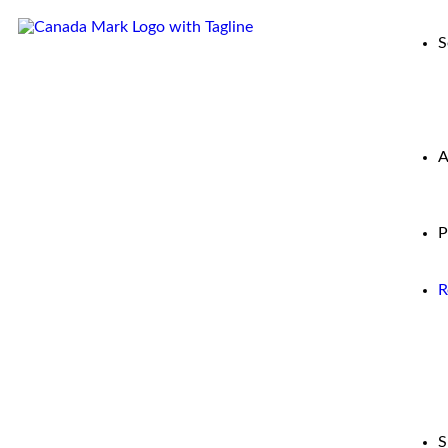
S
A
P
R
S