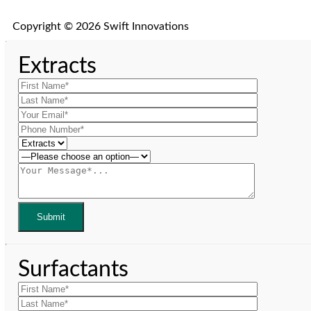
Copyright © 2026 Swift Innovations
Extracts
Surfactants