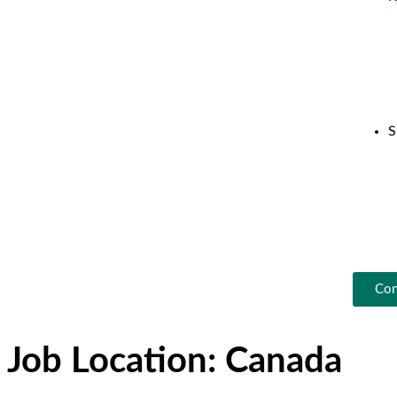
S
Con
Job Location:
Canada