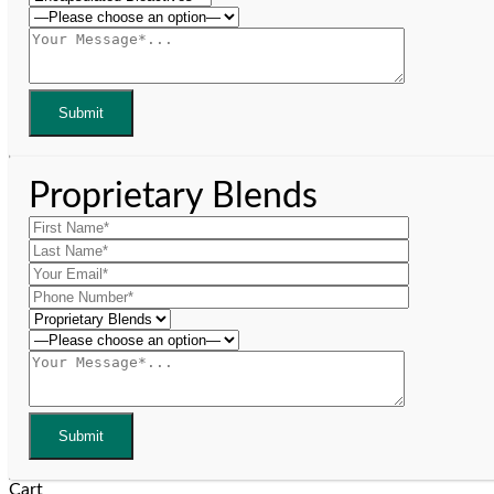
Proprietary Blends
Cart