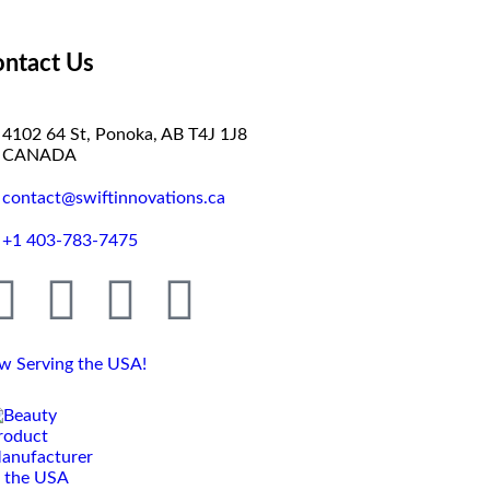
ntact Us
4102 64 St, Ponoka, AB T4J 1J8
CANADA
contact@swiftinnovations.ca
+1 403-783-7475
w Serving the USA!