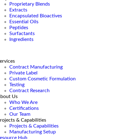
Proprietary Blends
Extracts
Encapsulated Bioactives
Essential Oils
Peptides
Surfactants
Ingredients
ervices
Contract Manufacturing
Private Label
Custom Cosmetic Formulation
Testing
Contract Research
bout Us
Who We Are
Certifications
Our Team
rojects & Capabilities
Projects & Capabilities
Manufacturing Setup
esource Hub