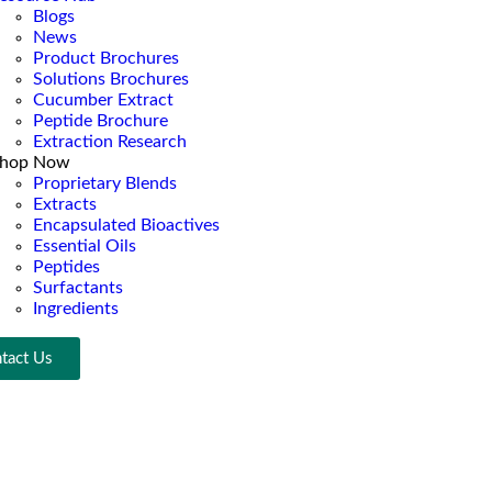
Blogs
News
Product Brochures
Solutions Brochures
Cucumber Extract
Peptide Brochure
Extraction Research
hop Now
Proprietary Blends
Extracts
Encapsulated Bioactives
Essential Oils
Peptides
Surfactants
Ingredients
tact Us