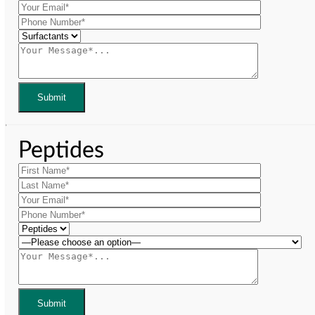
Peptides