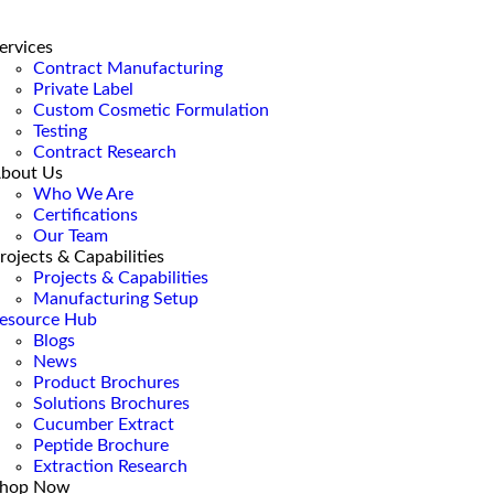
ervices
Contract Manufacturing
Private Label
Custom Cosmetic Formulation
Testing
Contract Research
bout Us
Who We Are
Certifications
Our Team
rojects & Capabilities
Projects & Capabilities
Manufacturing Setup
esource Hub
Blogs
News
Product Brochures
Solutions Brochures
Cucumber Extract
Peptide Brochure
Extraction Research
hop Now