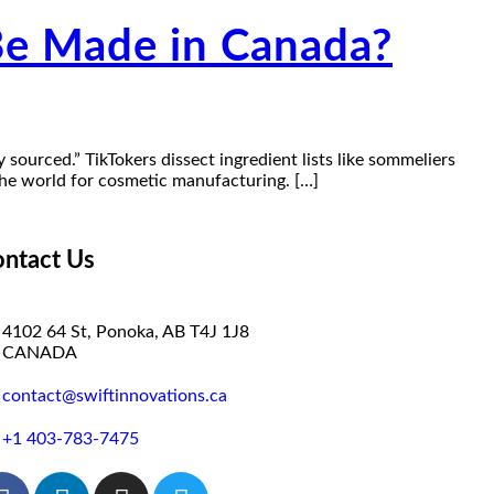
Be Made in Canada?
y sourced.” TikTokers dissect ingredient lists like sommeliers
the world for cosmetic manufacturing. […]
ntact Us
4102 64 St, Ponoka, AB T4J 1J8
CANADA
contact@swiftinnovations.ca
+1 403-783-7475