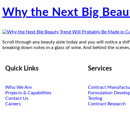
Why the Next Big Beau
Scroll through any beauty aisle today and you will notice a shift
breaking down notes in a glass of wine. And behind the scenes
Quick Links
Services
Who We Are
Contract Manufactu
Projects & Capabilities
Formulation Develo
Contact Us
Testing
Careers
Contract Research