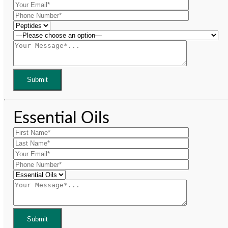
Essential Oils