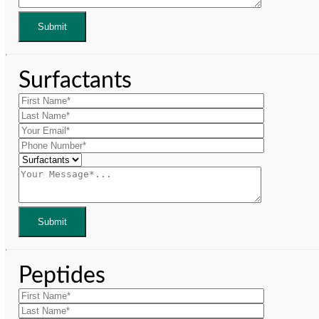
Surfactants
Peptides