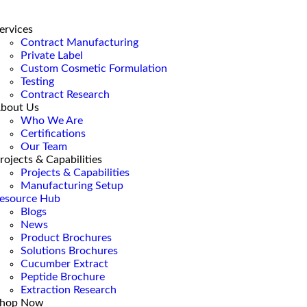
ervices
Contract Manufacturing
Private Label
Custom Cosmetic Formulation
Testing
Contract Research
bout Us
Who We Are
Certifications
Our Team
rojects & Capabilities
Projects & Capabilities
Manufacturing Setup
esource Hub
Blogs
News
Product Brochures
Solutions Brochures
Cucumber Extract
Peptide Brochure
Extraction Research
hop Now