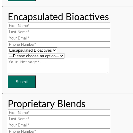
Encapsulated Bioactives
Proprietary Blends