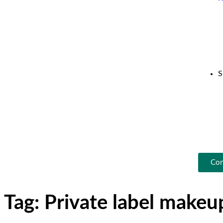
S
Con
Tag:
Private label make