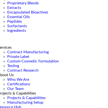
Proprietary Blends
Extracts
Encapsulated Bioactives
Essential Oils
Peptides
Surfactants
Ingredients
ervices
Contract Manufacturing
Private Label
Custom Cosmetic Formulation
Testing
Contract Research
bout Us
Who We Are
Certifications
Our Team
rojects & Capabilities
Projects & Capabilities
Manufacturing Setup
esource Hub