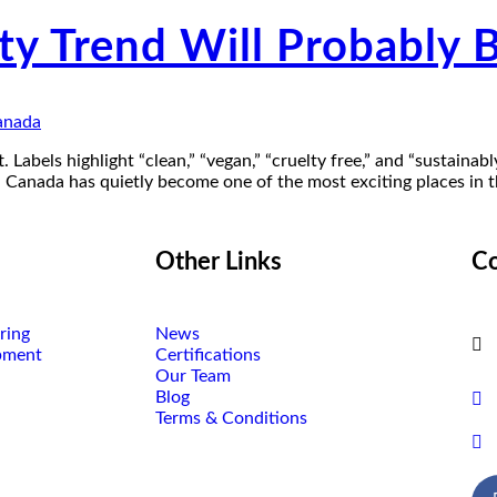
ty Trend Will Probably 
. Labels highlight “clean,” “vegan,” “cruelty free,” and “sustainabl
, Canada has quietly become one of the most exciting places in 
Other Links
Co
ring
News
pment
Certifications
Our Team
Blog
Terms & Conditions