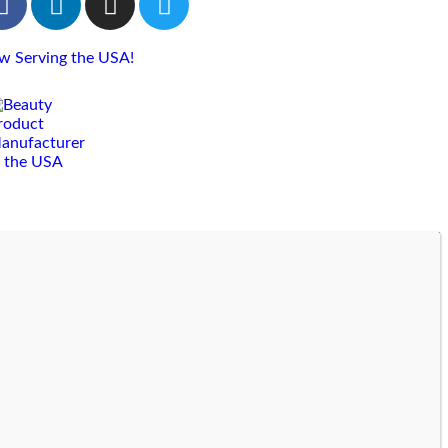
w Serving the USA!