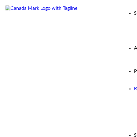
S
A
P
R
S