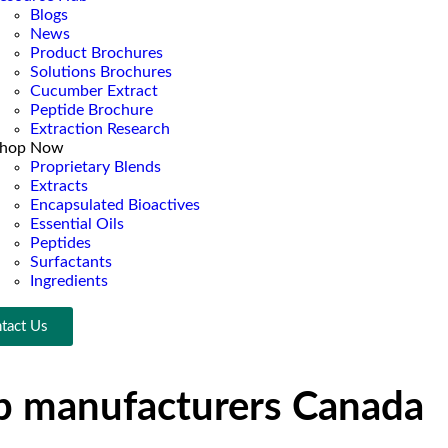
Blogs
News
Product Brochures
Solutions Brochures
Cucumber Extract
Peptide Brochure
Extraction Research
hop Now
Proprietary Blends
Extracts
Encapsulated Bioactives
Essential Oils
Peptides
Surfactants
Ingredients
tact Us
up manufacturers Canada