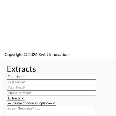
Copyright © 2026 Swift Innovations
Extracts