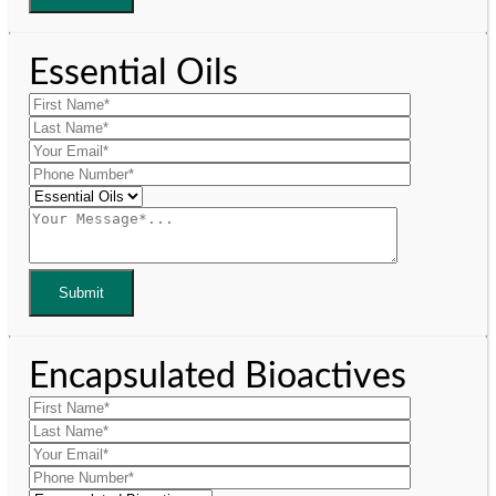
Essential Oils
Encapsulated Bioactives