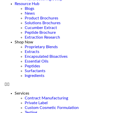
Resource Hub
Blogs
News
Product Brochures
Solutions Brochures
Cucumber Extract
Peptide Brochure
Extraction Research
Shop Now
Proprietary Blends
Extracts
Encapsulated Bioactives
Essential Oils
Peptides
Surfactants
Ingredients
Services
Contract Manufacturing
Private Label
Custom Cosmetic Formulation
Testing