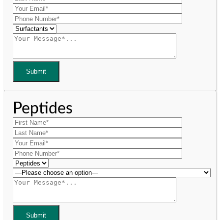
Peptides