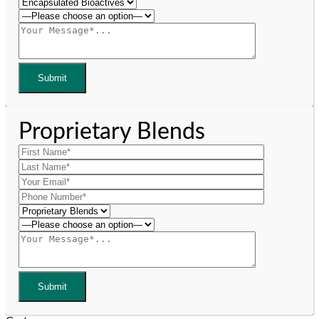
Proprietary Blends