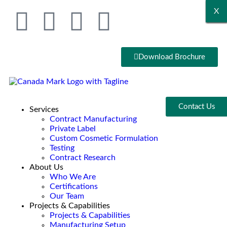
X
X
X
X
X
X
Download Brochure
Contact Us
Services
Contract Manufacturing
Private Label
Custom Cosmetic Formulation
Testing
Contract Research
About Us
Who We Are
Certifications
Our Team
Projects & Capabilities
Projects & Capabilities
Manufacturing Setup