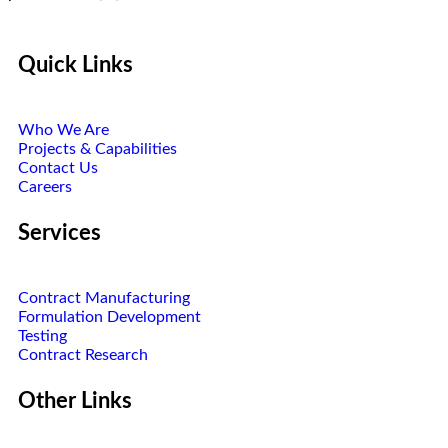
Quick Links
Who We Are
Projects & Capabilities
Contact Us
Careers
Services
Contract Manufacturing
Formulation Development
Testing
Contract Research
Other Links