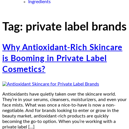
Ingredients
Tag:
private label brands
Why Antioxidant-Rich Skincare
is Booming in Private Label
Cosmetics?
Antioxidants have quietly taken over the skincare world.
They’re in your serums, cleansers, moisturizers, and even your
face mists. What was once a nice-to-have is now a non-
negotiable. And for brands looking to enter or grow in the
beauty market, antioxidant-rich products are quickly
becoming the go-to option. When you’re working with a
private label […]