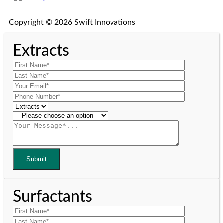
Copyright © 2026 Swift Innovations
Extracts
Surfactants