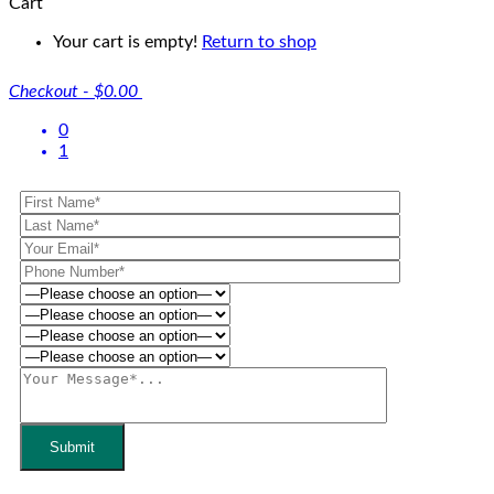
Cart
Your cart is empty!
Return to shop
Checkout
-
$0.00
0
1