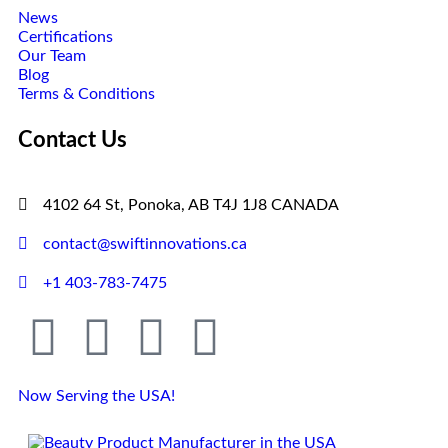
News
Certifications
Our Team
Blog
Terms & Conditions
Contact Us
4102 64 St, Ponoka, AB T4J 1J8 CANADA
contact@swiftinnovations.ca
+1 403-783-7475
Now Serving the USA!