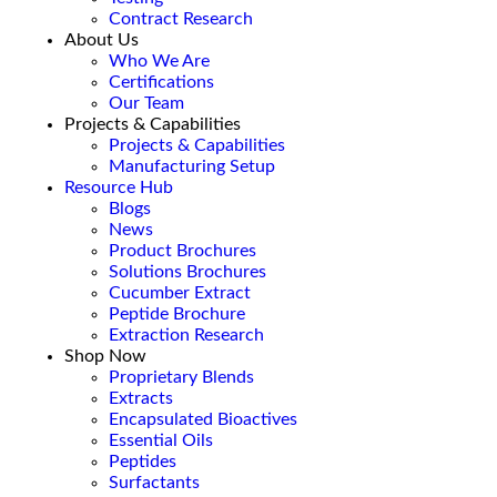
Contract Research
About Us
Who We Are
Certifications
Our Team
Projects & Capabilities
Projects & Capabilities
Manufacturing Setup
Resource Hub
Blogs
News
Product Brochures
Solutions Brochures
Cucumber Extract
Peptide Brochure
Extraction Research
Shop Now
Proprietary Blends
Extracts
Encapsulated Bioactives
Essential Oils
Peptides
Surfactants